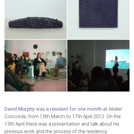
David Murphy
was
a resident for one month
at Atelier
Concorde, from 15th March to 17th April 2012. On the
13th April there was a presentation and talk about his
previous work and the process of the residency.