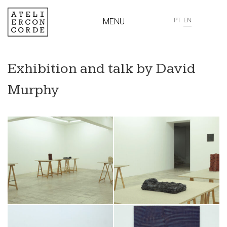
MENU
PT
EN
Exhibition and talk by David
Murphy