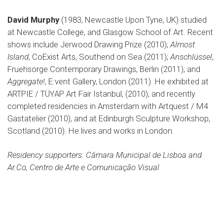
David Murphy
(1983, Newcastle Upon Tyne, UK) studied
at Newcastle College, and Glasgow School of Art. Recent
shows include Jerwood Drawing Prize (2010);
Almost
Island
, CoExist Arts, Southend on Sea (2011);
Anschlüssel
,
Fruehsorge Contemporary Drawings, Berlin (2011); and
Aggregate!
, E:vent Gallery, London (2011). He exhibited at
ARTPIE / TÜYAP Art Fair Istanbul, (2010), and recently
completed residencies in Amsterdam with Artquest / M4
Gastatelier (2010), and at Edinburgh Sculpture Workshop,
Scotland (2010). He lives and works in London.
Residency supporters: Câmara Municipal de Lisboa and
Ar.Co, Centro de Arte e Comunicação Visual