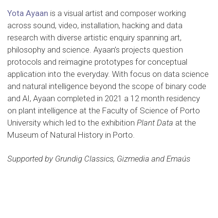
Yota Ayaan
is a visual artist and composer working
across sound, video, installation, hacking and data
research with diverse artistic enquiry spanning art,
philosophy and science. Ayaan’s projects question
protocols and reimagine prototypes for conceptual
application into the everyday. With focus on data science
and natural intelligence beyond the scope of binary code
and AI, Ayaan completed in 2021 a 12 month residency
on plant intelligence at the Faculty of Science of Porto
University which led to the exhibition
Plant Data
at the
Museum of Natural History in Porto.
Supported by Grundig Classics, Gizmedia and Emaús