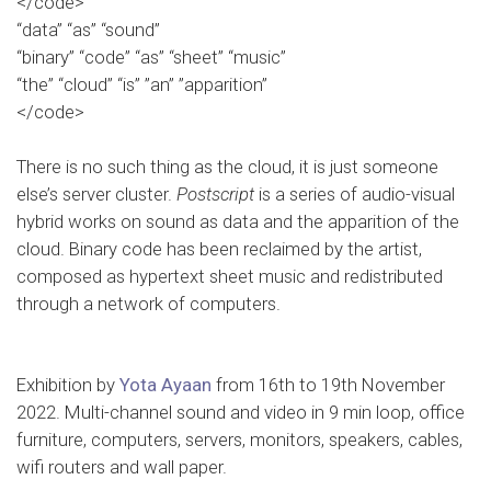
</code>
“data” “as” “sound”
“binary” “code” “as” “sheet” “music”
“the” “cloud” “is” ”an” ”apparition”
</code>
…
There is no such thing as the cloud, it is just someone
else’s server cluster.
Postscript
is a series of audio-visual
hybrid works on sound as data and the apparition of the
cloud. Binary code has been reclaimed by the artist,
composed as hypertext sheet music and redistributed
through a network of computers.
…
Exhibition by
Yota Ayaan
from 16th to 19th November
2022. Multi-channel sound and video in 9 min loop, office
furniture, computers, servers, monitors, speakers, cables,
wifi routers and wall paper.