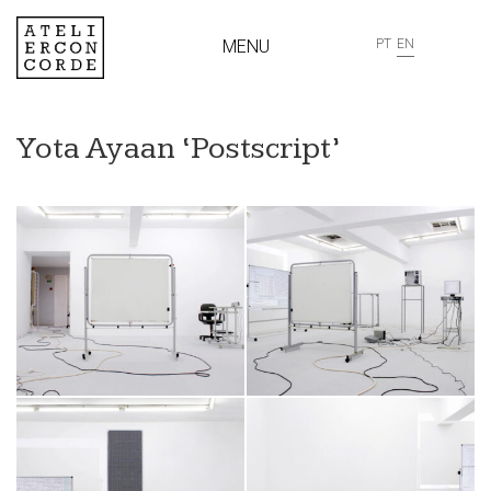
MENU
PT
EN
Yota Ayaan ‘Postscript’