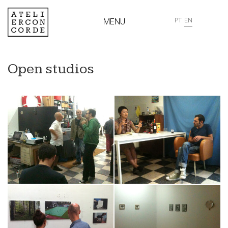
MENU
PT
EN
Open studios