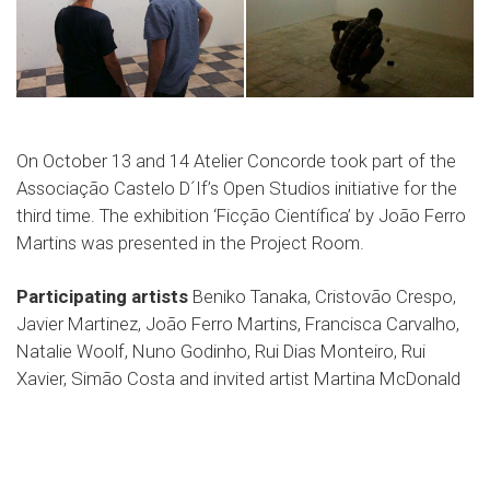
On October 13 and 14 Atelier Concorde took part of the
Associação Castelo D´If’s Open Studios initiative for the
third time. The exhibition ‘Ficção Científica’ by João Ferro
Martins was presented in the Project Room.
Participating artists
Beniko Tanaka, Cristovão Crespo,
Javier Martinez, João Ferro Martins, Francisca Carvalho,
Natalie Woolf, Nuno Godinho, Rui Dias Monteiro, Rui
Xavier, Simão Costa and invited artist Martina McDonald