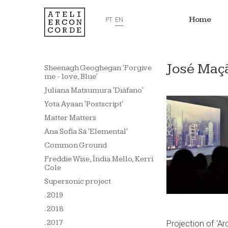
Home
PT
EN
José Maçã
Sheenagh Geoghegan 'Forgive
me - love, Blue'
Juliana Matsumura 'Diáfano'
Yota Ayaan 'Postscript'
Matter Matters
Ana Sofia Sá 'Elemental'
Common Ground
Freddie Wise, Índia Mello, Kerri
Cole
Supersonic project
. 2019
. 2018
Projection of ‘A
. 2017