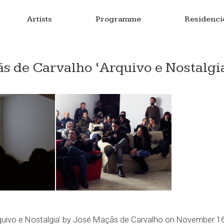
Artists
Programme
Residenci
s de Carvalho ‘Arquivo e Nostalgi
rquivo e Nostalgia’ by José Maçãs de Carvalho on November 1