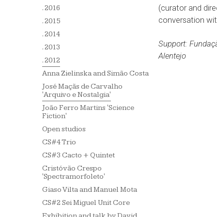
(curator and dir
. 2016
conversation with
. 2015
. 2014
Support: Fundaçã
. 2013
Alentejo
. 2012
Anna Zielinska and Simão Costa
José Maçãs de Carvalho
'Arquivo e Nostalgia'
João Ferro Martins 'Science
Fiction'
Open studios
CS#4 Trio
CS#3 Cacto + Quintet
Cristóvão Crespo
'Spectramorfoleto'
Giaso Vilta and Manuel Mota
CS#2 Sei Miguel Unit Core
Exhibition and talk by David