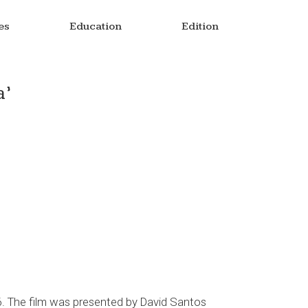
es
Education
Edition
a’
6. The film was presented by David Santos