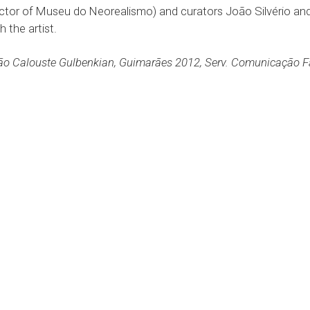
ector of Museu do Neorealismo) and curators João Silvério and
 the artist.
o Calouste Gulbenkian, Guimarães 2012, Serv. Comunicação Fac