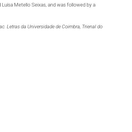
 Luísa Metello Seixas, and was followed by a
. Letras da Universidade de Coimbra, Trienal do