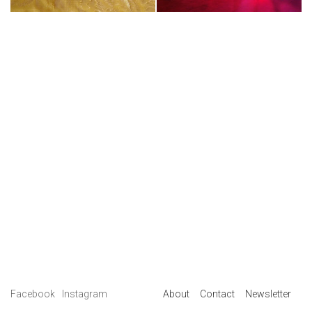
Facebook
Instagram
About
Contact
Newsletter