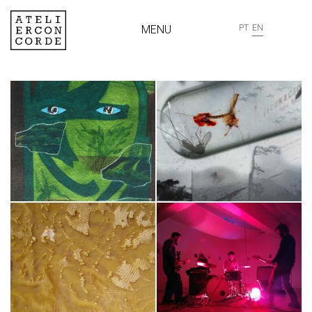
MENU
PT
EN