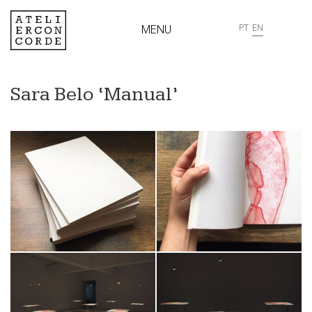
MENU
PT
EN
Sara Belo ‘Manual’