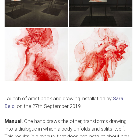
Launch of artist book and drawing installation by
Sara
Belo
, on the 27th September 2019.
Manual.
One hand draws the other, transforms drawing
into a dialogue in which a body unfolds and splits itself.
This results in a manual that does not instruct about any