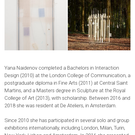
Yana Naidenov completed a Bachelors in Interaction
Design (2010) at the London College of Communication, a
postgraduate diploma in Fine Arts (2011) at Central Saint
Martins, and a Masters degree in Sculpture at the Royal
College of Art (2013), with scholarship. Between 2016 and
2018 she was resident at De Ateliers, in Amsterdam.
Since 2010 she has participated in several solo and group
exhibitions internationally, including London, Milan, Turin,