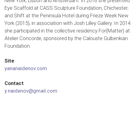
New York, Lisbon and Amsterdam. In 2016 she presented
Eye Scaffold at CASS Sculpture Foundation, Chichester;
and Shift at the Peninsula Hotel during Frieze Week New
York (2015), in association with Josh Lilley Gallery. In 2014
she participated in the collective residency For(Matter) at
Atelier Concorde, sponsored by the Calouste Gulbenkian
Foundation.
Site
yananaidenov.com
Contact
y.naidenov@gmail.com