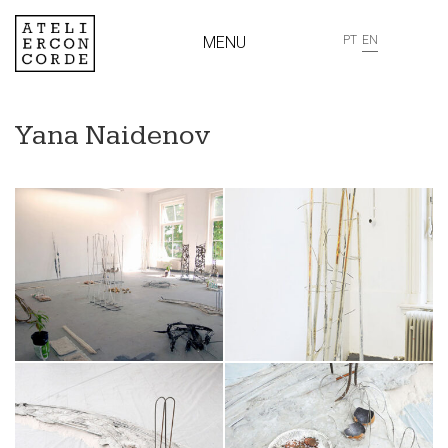
MENU
PT
EN
Yana Naidenov