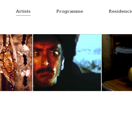
Artists
Programme
Residenci