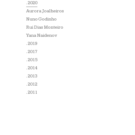
. 2020
Aurora Joalheiros
Nuno Godinho
Rui Dias Monteiro
Yana Naidenov
. 2019
. 2017
. 2015
. 2014
. 2013
. 2012
. 2011