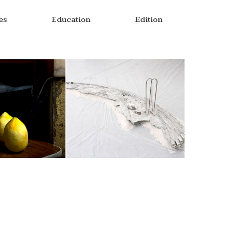
es
Education
Edition