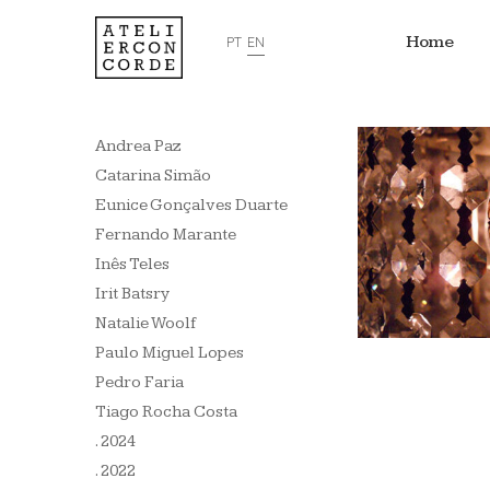
Home
PT
EN
Andrea Paz
Catarina Simão
Eunice Gonçalves Duarte
Fernando Marante
Inês Teles
Irit Batsry
Natalie Woolf
Paulo Miguel Lopes
Pedro Faria
Tiago Rocha Costa
. 2024
. 2022