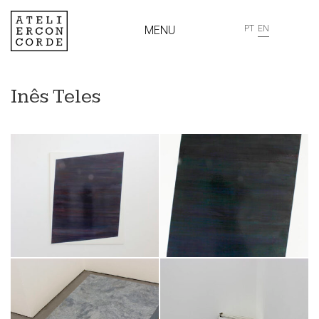
MENU
PT
EN
Inês Teles