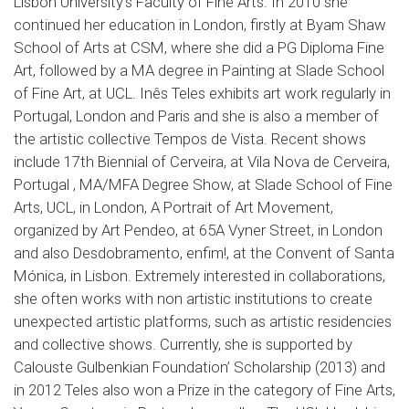
Lisbon University’s Faculty of Fine Arts. In 2010 she
continued her education in London, firstly at Byam Shaw
School of Arts at CSM, where she did a PG Diploma Fine
Art, followed by a MA degree in Painting at Slade School
of Fine Art, at UCL. Inês Teles exhibits art work regularly in
Portugal, London and Paris and she is also a member of
the artistic collective Tempos de Vista. Recent shows
include 17th Biennial of Cerveira, at Vila Nova de Cerveira,
Portugal , MA/MFA Degree Show, at Slade School of Fine
Arts, UCL, in London, A Portrait of Art Movement,
organized by Art Pendeo, at 65A Vyner Street, in London
and also Desdobramento, enfim!, at the Convent of Santa
Mónica, in Lisbon. Extremely interested in collaborations,
she often works with non artistic institutions to create
unexpected artistic platforms, such as artistic residencies
and collective shows. Currently, she is supported by
Calouste Gulbenkian Foundation’ Scholarship (2013) and
in 2012 Teles also won a Prize in the category of Fine Arts,