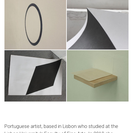
Portuguese artist, based in Lisbon who studied at the