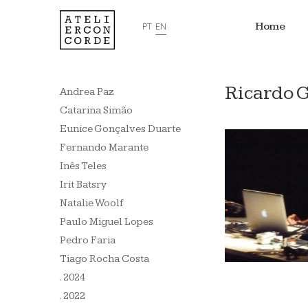
Home
PT
EN
Ricardo 
Andrea Paz
Catarina Simão
Eunice Gonçalves Duarte
Fernando Marante
Inês Teles
Irit Batsry
Natalie Woolf
Paulo Miguel Lopes
Pedro Faria
Tiago Rocha Costa
. 2024
. 2022