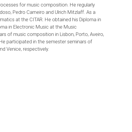
rocesses for music composition. He regularly
so, Pedro Carneiro and Ulrich Mitzlaff. As a
rmatics at the CITAR. He obtained his Diploma in
oma in Electronic Music at the Music
ars of music composition in Lisbon, Porto, Aveiro,
e participated in the semester seminars of
d Venice, respectively.