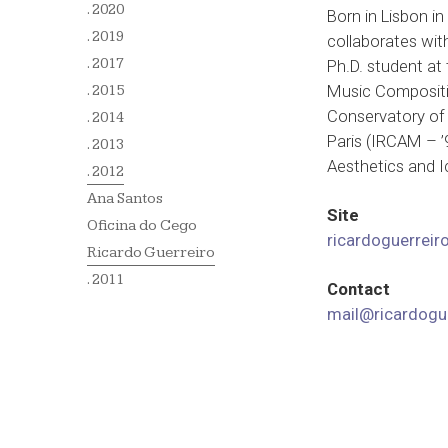
. 2020
Born in Lisbon i
. 2019
collaborates wit
. 2017
Ph.D. student at
Music Compositio
. 2015
Conservatory of 
. 2014
Paris (IRCAM – ’
. 2013
Aesthetics and I
. 2012
Ana Santos
Site
Oficina do Cego
ricardoguerreiro
Ricardo Guerreiro
. 2011
Contact
mail@ricardogue