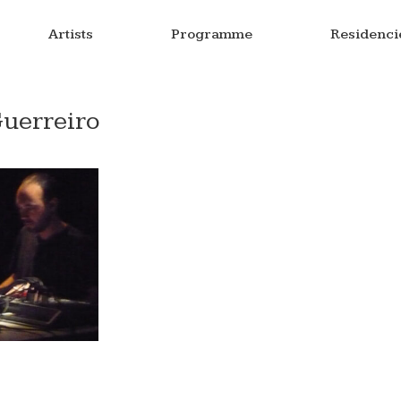
Artists
Programme
Residenci
Guerreiro