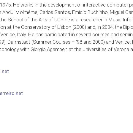
n 1975. He works in the development of interactive computer p
h Abdul Moimême, Carlos Santos, Emídio Buchinho, Miguel Cardo
 the School of the Arts of UCP he is a researcher in Music Info
n at the Conservatory of Lisbon (2000) and, in 2004, the Dipl
Venice, Italy. He has participated in several courses and semin
99), Darmstadt (Summer Courses – ’98 and 2000) and Venice. H
conology with Giorgio Agamben at the Universities of Verona an
.net
rreiro.net