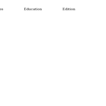
es
Education
Edition