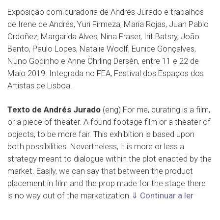
Exposição com curadoria de Andrés Jurado e trabalhos
de Irene de Andrés, Yuri Firmeza, Maria Rojas, Juan Pablo
Ordoñez, Margarida Alves, Nina Fraser, Irit Batsry, João
Bento, Paulo Lopes, Natalie Woolf, Eunice Gonçalves,
Nuno Godinho e Anne Öhrling Dersèn, entre 11 e 22 de
Maio 2019. Integrada no FEA, Festival dos Espaços dos
Artistas de Lisboa.
Texto de Andrés Jurado
(eng) For me, curating is a film,
or a piece of theater. A found footage film or a theater of
objects, to be more fair. This exhibition is based upon
both possibilities. Nevertheless, it is more or less a
strategy meant to dialogue within the plot enacted by the
market. Easily, we can say that between the product
placement in film and the prop made for the stage there
is no way out of the marketization.
⇓ Continuar a ler