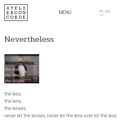
MENU
PT
EN
Nevertheless
the less,
the lens,
the lenses,
never let the lenses, never let the lens ever let the less.
…