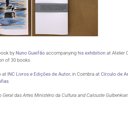
 book by
Nuno Gueifão
accompanying
his exhibition
at Atelier 
on of 30 books.
o at
INC Livros e Edições de Autor
, in Coimbra at
Círculo de A
fias
.
o Geral das Artes Ministério da Cultura and Calouste Gulbenkia