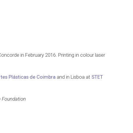
Concorde in February 2016. Printing in colour laser
rtes Plásticas de Coimbra
and in Lisboa at
STET
n Foundation