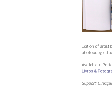
Edition of artist
photocopy, editi
Available in Port
Livros & Fotogra
Support: Direcçã