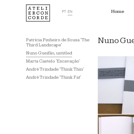
Home
PT
EN
Nuno Guei
Patrícia Pinheiro de Sousa 'The
Third Landscape'
Nuno Gueifão, untitled
Marta Castelo 'Escavação'
André Trindade 'Think Thin'
André Trindade 'Think Fat'