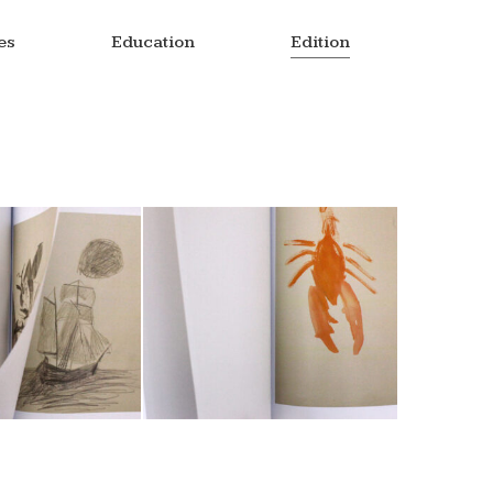
es
Education
Edition