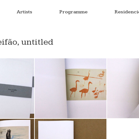
Artists
Programme
Residenci
fão, untitled