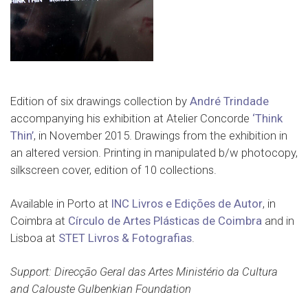
Edition of six drawings collection by
André Trindade
accompanying his exhibition at Atelier Concorde
‘Think
Thin’
, in November 2015. Drawings from the exhibition in
an altered version. Printing in manipulated b/w photocopy,
silkscreen cover, edition of 10 collections.
Available in Porto at
INC Livros e Edições de Autor
, in
Coimbra at
Círculo de Artes Plásticas de Coimbra
and in
Lisboa at
STET Livros & Fotografias
.
Support: Direcção Geral das Artes Ministério da Cultura
and Calouste Gulbenkian Foundation