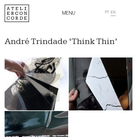
MENU
PT
EN
André Trindade ‘Think Thin’